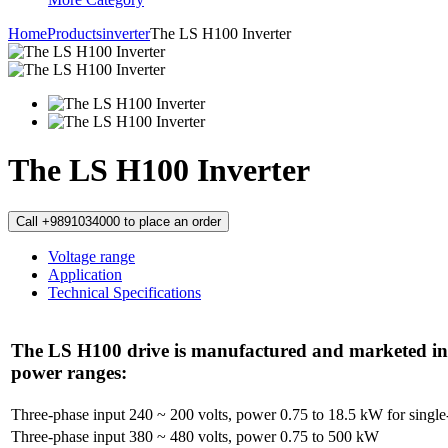
Home
Products
inverter
The LS H100 Inverter
The LS H100 Inverter
Call +9891034000 to place an order
Voltage range
Application
Technical Specifications
The LS H100 drive is manufactured and marketed in 
power ranges:
Three-phase input 240 ~ 200 volts, power 0.75 to 18.5 kW for single-
Three-phase input 380 ~ 480 volts, power 0.75 to 500 kW