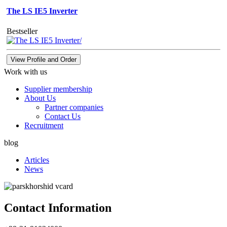
The LS IE5 Inverter
Bestseller
View Profile and Order
Work with us
Supplier membership
About Us
Partner companies
Contact Us
Recruitment
blog
Articles
News
Contact Information