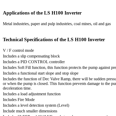
Applications of the LS H100 Inverter
Metal industries, paper and pulp industries, coal mines, oil and gas
Technical Specifications of the LS H100 Inverter
V / F control mode
Includes a slip compensating block
Includes a PID CONTROL controller
Includes Soft Fill function, this function protects the pump against p
Includes a functional start slope and stop slope
Includes the function of Dec Valve Ramp, there will be sudden pres
or when the pump is closed. This function prevents damage to the pu
deceleration time.
Includes a load adjustment function
Includes Fire Mode
Includes a level detection system (Level)
Include much smaller dimensions