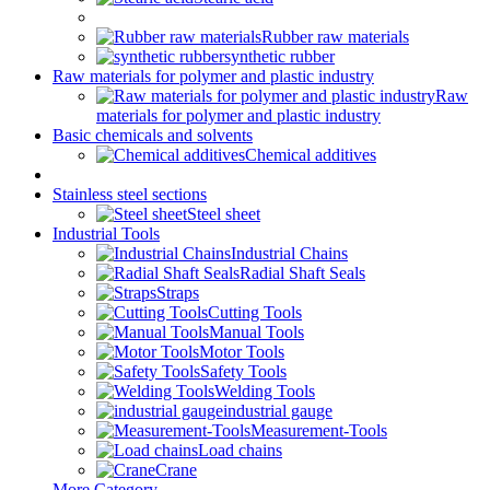
Rubber raw materials
synthetic rubber
Raw materials for polymer and plastic industry
Raw
materials for polymer and plastic industry
Basic chemicals and solvents
Chemical additives
Stainless steel sections
Steel sheet
Industrial Tools
Industrial Chains
Radial Shaft Seals
Straps
Cutting Tools
Manual Tools
Motor Tools
Safety Tools
Welding Tools
industrial gauge
Measurement-Tools
Load chains
Crane
More Category