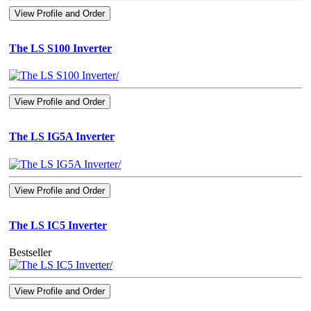
View Profile and Order
The LS S100 Inverter
View Profile and Order
The LS IG5A Inverter
View Profile and Order
The LS IC5 Inverter
Bestseller
View Profile and Order