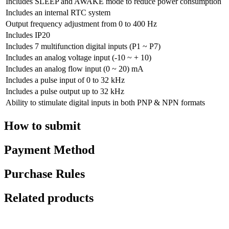
Includes SLEEP and AWAKE mode to reduce power consumption
Includes an internal RTC system
Output frequency adjustment from 0 to 400 Hz
Includes IP20
Includes 7 multifunction digital inputs (P1 ~ P7)
Includes an analog voltage input (-10 ~ + 10)
Includes an analog flow input (0 ~ 20) mA
Includes a pulse input of 0 to 32 kHz
Includes a pulse output up to 32 kHz
Ability to stimulate digital inputs in both PNP & NPN formats
How to submit
Payment Method
Purchase Rules
Related products