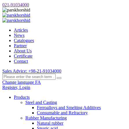
021-91034000
Articles
News
Catalogues
Partner
About Us
Certificate
Contact
Sales Advice: +98-21-91034000
Change language FA
Register, Login
Products
Steel and Casting
Ferroalloys and Smelting Additives
Consumable and Refractory
Rubber Manufacturing
Natural rubber
Stearic acid