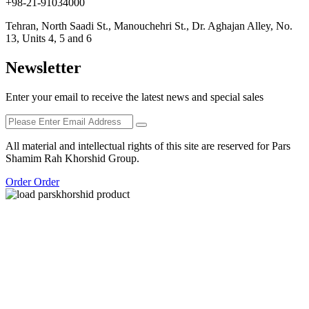
+98-21-91034000
Tehran, North Saadi St., Manouchehri St., Dr. Aghajan Alley, No.
13, Units 4, 5 and 6
Newsletter
Enter your email to receive the latest news and special sales
All material and intellectual rights of this site are reserved for Pars
Shamim Rah Khorshid Group.
Order Order