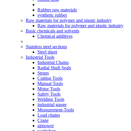
Rubber raw materials
synthetic rubber
Raw materials for polymer and plastic industry
Raw materials for polymer and plastic industry
Basic chemicals and solvents
Chemical additives
Stainless steel sections
Steel sheet
Industrial Tools
Industrial Chains
Radial Shaft Seals
Straps
Cutting Tools
Manual Tools
Motor Tools
Safety Tools
Welding Tools
industrial gauge
Measurement-Tools
Load chains
Crane
airpower
workshop