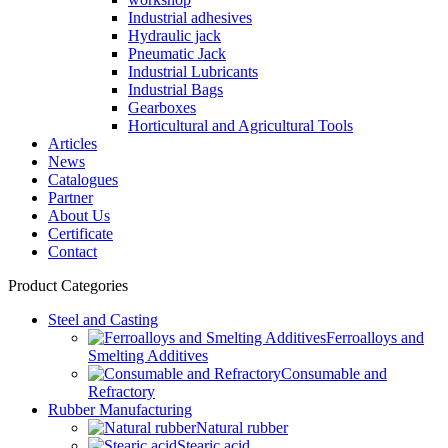
Industrial adhesives
Hydraulic jack
Pneumatic Jack
Industrial Lubricants
Industrial Bags
Gearboxes
Horticultural and Agricultural Tools
Articles
News
Catalogues
Partner
About Us
Certificate
Contact
Product Categories
Steel and Casting
Ferroalloys and
Smelting Additives
Consumable and
Refractory
Rubber Manufacturing
Natural rubber
Stearic acid