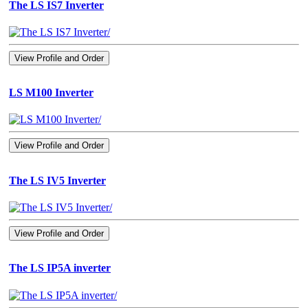
The LS IS7 Inverter
View Profile and Order
LS M100 Inverter
View Profile and Order
The LS IV5 Inverter
View Profile and Order
The LS IP5A inverter