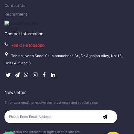
Contact Us
Recruitment
Contact Information
+98-21-91034000
Tehran, North Saadi St., Manouchehri St., Dr. Aghajan Alley, No. 13,
Units 4, 5 and 6
Newsletter
Enter your email to receive the latest news and special sales
All material and intellectual rights of this site are