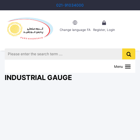
021-91034000
Change language FA
Register, Login
HOME
INDUSTRIAL TOOLS
INDUSTRIAL GAUGE
Menu
INDUSTRIAL GAUGE