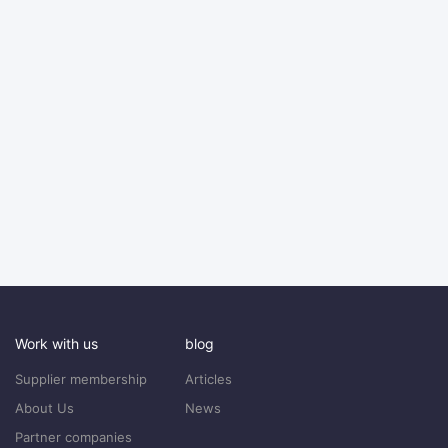
Work with us
blog
Supplier membership
Articles
About Us
News
Partner companies