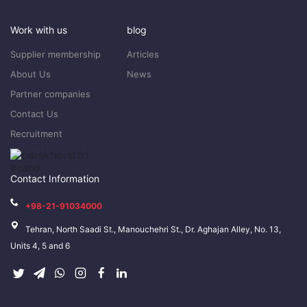
Work with us
blog
Supplier membership
Articles
About Us
News
Partner companies
Contact Us
Recruitment
Contact Information
+98-21-91034000
Tehran, North Saadi St., Manouchehri St., Dr. Aghajan Alley, No. 13,
Units 4, 5 and 6