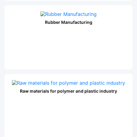
Rubber Manufacturing
Raw materials for polymer and plastic industry