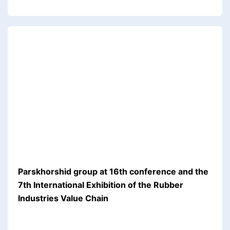
Parskhorshid group at 16th conference and the
7th International Exhibition of the Rubber
Industries Value Chain