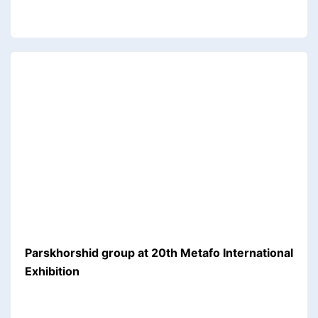
Parskhorshid group at 20th Metafo International
Exhibition