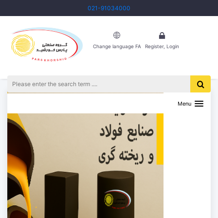
021-91034000
Change language FA
Register, Login
Menu
Previous
Next