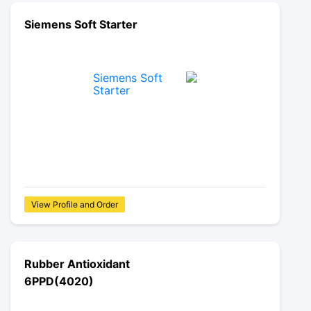
Siemens Soft Starter
View Profile and Order
Rubber Antioxidant
6PPD(4020)