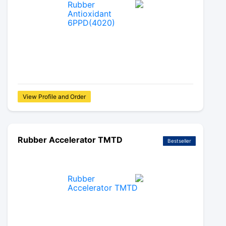
View Profile and Order
Rubber Accelerator TMTD
Bestseller