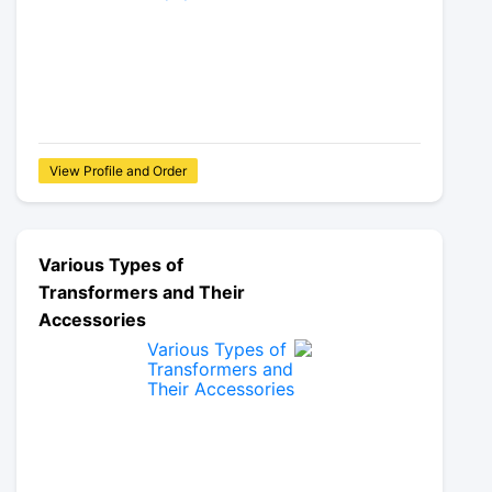
View Profile and Order
Various Types of
Transformers and Their
Accessories