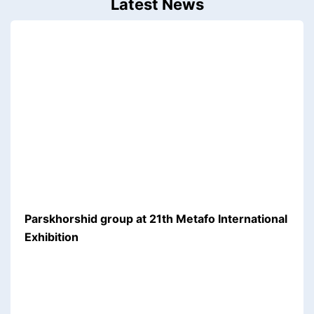
Latest News
Parskhorshid group at 21th Metafo International
Exhibition