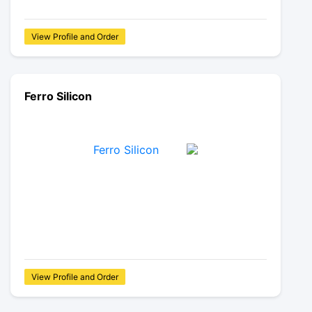
View Profile and Order
Ferro Silicon
View Profile and Order