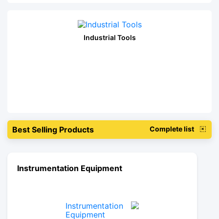
Industrial Tools
Best Selling Products
Complete list
Instrumentation Equipment