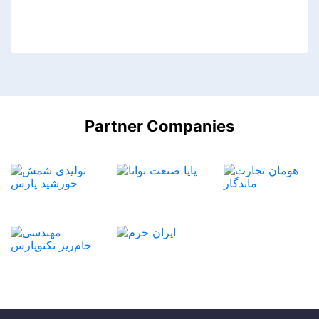
Partner Companies