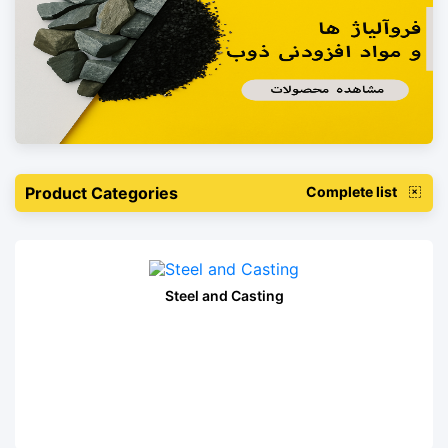
Product Categories
Complete list
Steel and Casting