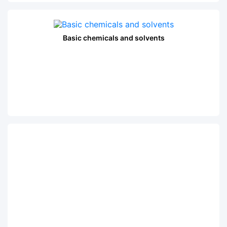
Basic chemicals and solvents