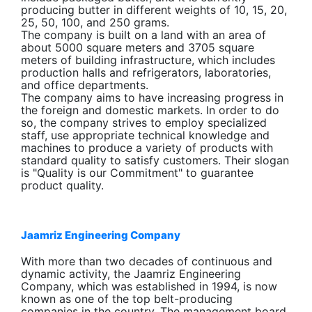
producing butter in different weights of 10, 15, 20,
25, 50, 100, and 250 grams.
The company is built on a land with an area of
about 5000 square meters and 3705 square
meters of building infrastructure, which includes
production halls and refrigerators, laboratories,
and office departments.
The company aims to have increasing progress in
the foreign and domestic markets. In order to do
so, the company strives to employ specialized
staff, use appropriate technical knowledge and
machines to produce a variety of products with
standard quality to satisfy customers. Their slogan
is "Quality is our Commitment" to guarantee
product quality.
Jaamriz Engineering Company
With more than two decades of continuous and
dynamic activity, the Jaamriz Engineering
Company, which was established in 1994, is now
known as one of the top belt-producing
companies in the country. The management board