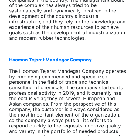
of the complex has always tried to be
systematically and dynamically involved in the
development of the country's industrial
infrastructure, and they rely on the knowledge and
experience of their human resources to achieve
goals such as the development of industrialization
and modern rubber technologies.
Hooman Tejarat Mandegar Company
The Hooman Tejarat Mandegar Company operates
by employing experienced and specialized
personnel in the field of trade and technical
consulting of chemicals. The company started its
professional activity in 2019, and it currently has
the exclusive agency of several European and
Asian companies. From the perspective of this
company, the customer is always considered as
the most important element of the organization,
so the company always puts all its efforts to
respond quickly to the requests, improve quality
and variety in the portfolio of needed products