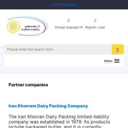
021-91034000
Change language FA
Register, Login
HOME
PARTNER COMPANIES
Menu
Partner companies
Iran Khorram Dairy Packing Company
The Iran Khorran Dairy Packing limited-liability
company was established in 1979. Its products
include packaged butter, and it is currently