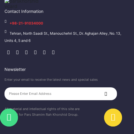
Contact Information
+98-21-91034000
Tehran, North Saadi St., Manouchehri St., Dr. Aghajan Alley, No. 13,
Units 4, 5 and 6
Newsletter
Enter your email to receive the latest news and special sales
All material and intellectual rights of this site are
reserved for Pars Shamim Rah Khorshid Group.