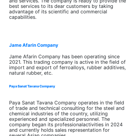
and services. The company is ready to provide the
best services to its dear customers by taking
advantage of its scientific and commercial
capabilities.
Jame Afarin Company
Jame Afarin Company has been operating since
2021. This trading company is active in the field of
import and export of ferroalloys, rubber additives,
natural rubber, etc.
Paya Sanat Tavana Company
Paya Sanat Tavana Company operates in the field
of trade and technical consulting for the steel and
chemical industries of the country, utilizing
experienced and specialized personnel. The
company began its professionalactivities in 2024
and currently holds sales representation for
several Asian companies