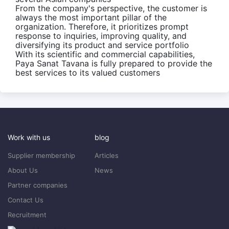
From the company's perspective, the customer is
always the most important pillar of the
organization. Therefore, it prioritizes prompt
response to inquiries, improving quality, and
diversifying its product and service portfolio
With its scientific and commercial capabilities,
Paya Sanat Tavana is fully prepared to provide the
best services to its valued customers
Work with us
blog
Supplier membership
Articles
About Us
News
Partner companies
Contact Us
Recruitment