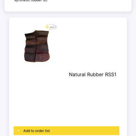
Natural Rubber RSS1
Add to order list