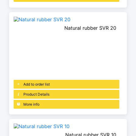
Natural rubber SVR 20
Add to order list
Product Details
More info
Natural rubber SVR 10