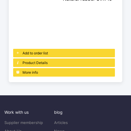
Add to order list
Product Details
More info
Work with us
blog
Supplier membership
Articles