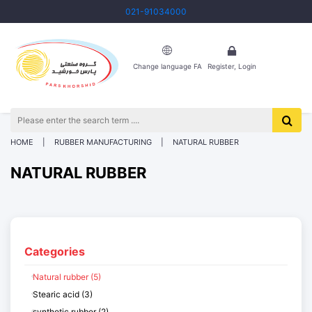
021-91034000
Change language FA
Register, Login
HOME
RUBBER MANUFACTURING
NATURAL RUBBER
NATURAL RUBBER
Categories
Natural rubber (5)
Stearic acid (3)
synthetic rubber (2)