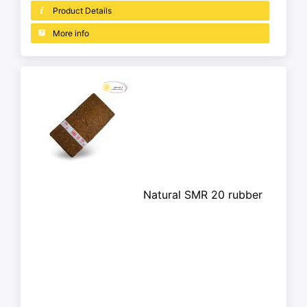
Product Details
More info
Natural SMR 20 rubber