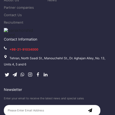
About Us
News
Partner companies
Contact Us
Recruitment
Contact Information
+98-21-91034000
Tehran, North Saadi St., Manouchehri St., Dr. Aghajan Alley, No. 13,
Units 4, 5 and 6
Newsletter
Enter your email to receive the latest news and special sales