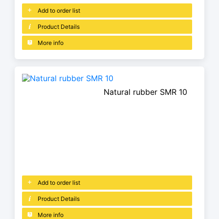
Add to order list
Product Details
More info
Natural rubber SMR 10
Add to order list
Product Details
More info