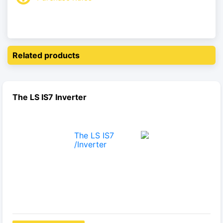
Related products
The LS IS7 Inverter