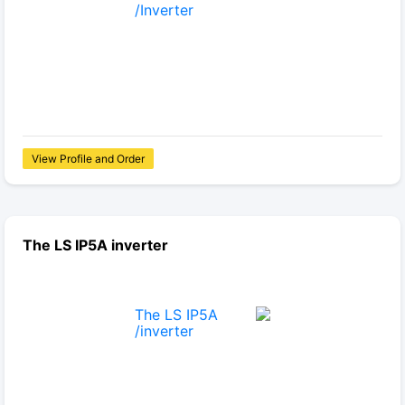
View Profile and Order
The LS IP5A inverter