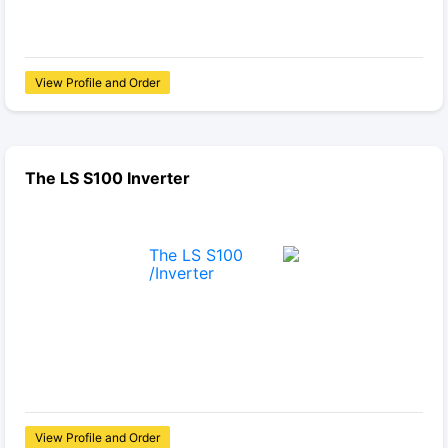
View Profile and Order
The LS S100 Inverter
View Profile and Order