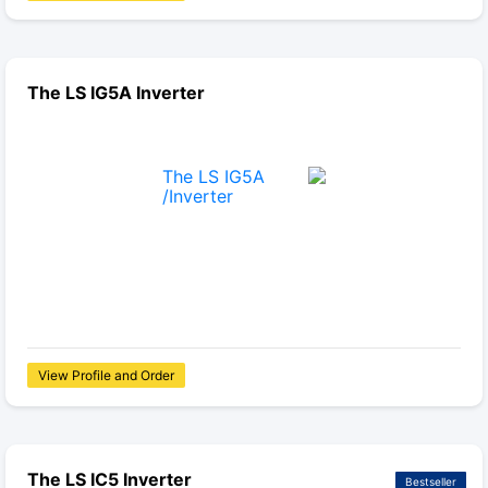
The LS IG5A Inverter
View Profile and Order
The LS IC5 Inverter
Bestseller