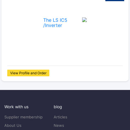
View Profile and Order
Work with us
blog
Supplier membership
Articles
About Us
News