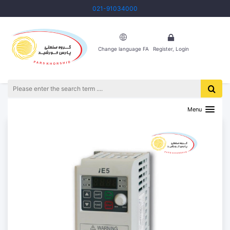
021-91034000
Change language FA
Register, Login
HOME
PRODUCTS
INVERTER
THE LS IE5 INVERTER
Menu