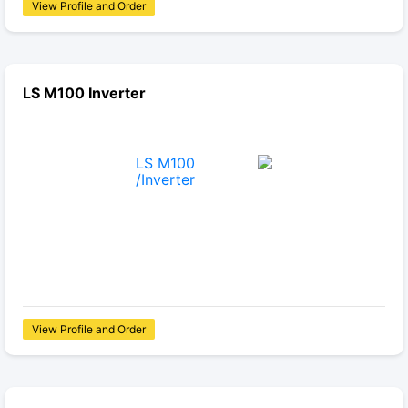
View Profile and Order
LS M100 Inverter
View Profile and Order