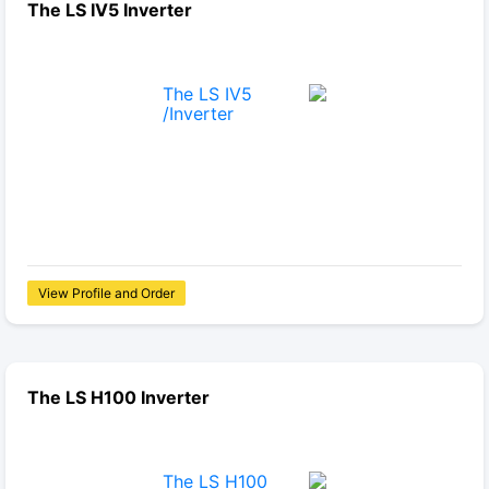
The LS IV5 Inverter
View Profile and Order
The LS H100 Inverter