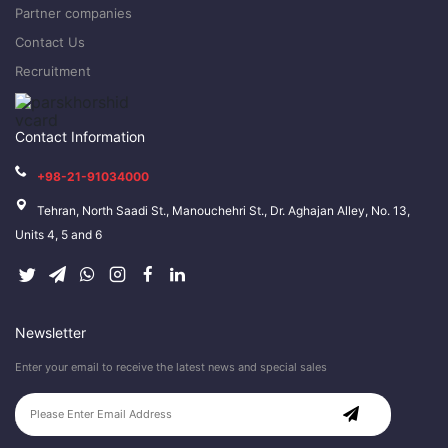
Partner companies
Contact Us
Recruitment
Contact Information
+98-21-91034000
Tehran, North Saadi St., Manouchehri St., Dr. Aghajan Alley, No. 13,
Units 4, 5 and 6
Newsletter
Enter your email to receive the latest news and special sales