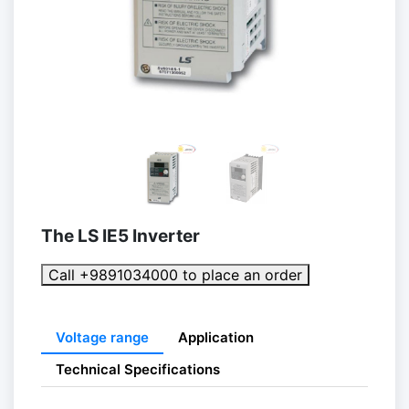
The LS IE5 Inverter
Call +9891034000 to place an order
Voltage range
Application
Technical Specifications