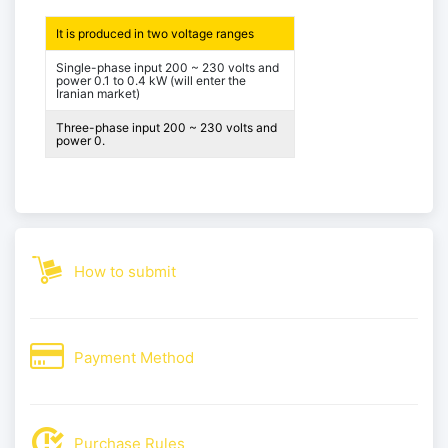
It is produced in two voltage ranges
Single-phase input 200 ~ 230 volts and
power 0.1 to 0.4 kW (will enter the
Iranian market)
Three-phase input 200 ~ 230 volts and
power 0.
How to submit
Payment Method
Purchase Rules