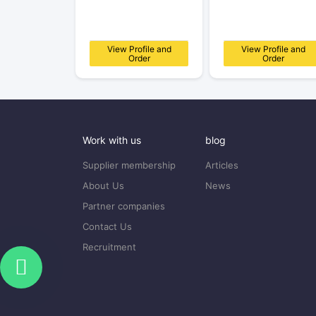
View Profile and
View Profile and
Order
Order
Work with us
blog
Supplier membership
Articles
About Us
News
Partner companies
Contact Us
Recruitment