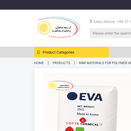
Sales Advice: +98-21
Product Categories
HOME
PRODUCTS
RAW MATERIALS FOR POLYMER A