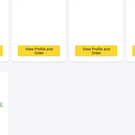
View Profile and
View Profile and
Order
Order