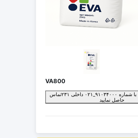
VA800
برای ثبت سفارش با شماره ۹۱۰۳۴۰۰۰_۰۲۱ داخلی ۲۳۱تماس
حاصل نمایید