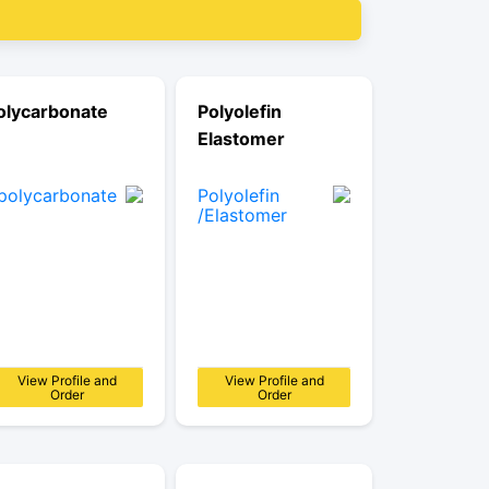
olycarbonate
Polyolefin
Elastomer
View Profile and
View Profile and
Order
Order