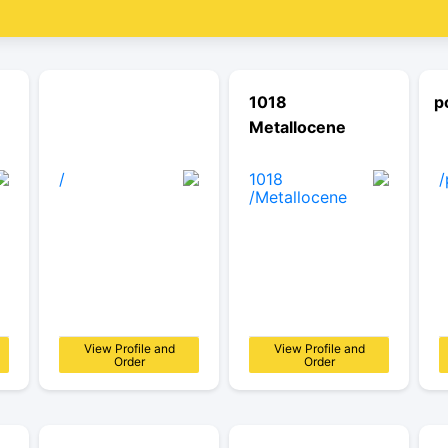
1018
p
Metallocene
View Profile and
View Profile and
Order
Order