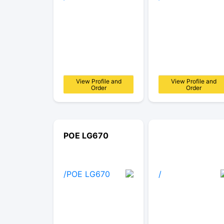
View Profile and
View Profile and
Order
Order
POE LG670