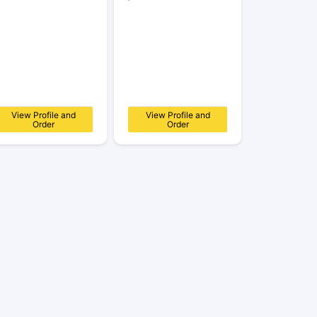
View Profile and
View Profile and
Order
Order