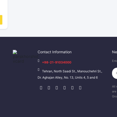
Contact Information
Ne
Ent
+98-21-91034000
Tehran, North Saadi St., Manouchehri St.,
Dr. Aghajan Alley, No. 13, Units 4, 5 and 6
All 
are
Gro