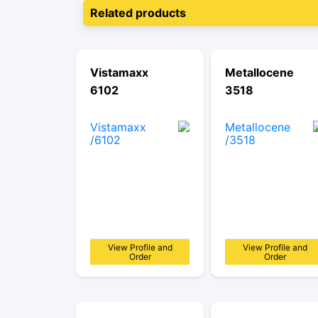
Related products
Vistamaxx
Metallocene
6102
3518
View Profile and
View Profile and
Order
Order