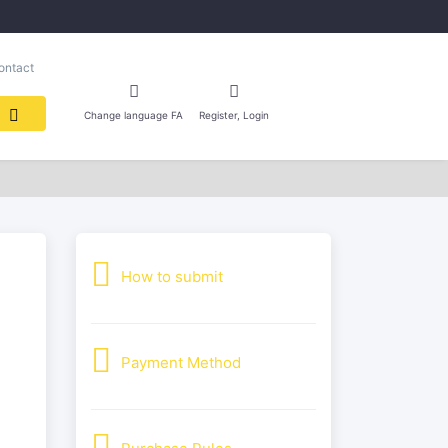
ontact
Change language FA
Register, Login
How to submit
Payment Method