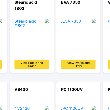
Stearic acid
EVA 7350
1802
View Profile and
View Profile and
Order
Order
VS430
PC 1100UV