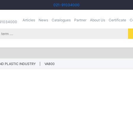
021-91034000
Articles
News
Catalogues
Partner
About Us
Certificate
C
-91034000
ND PLASTIC INDUSTRY
VA800