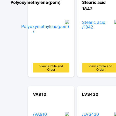
Polyoxymethylene(pom)
Stearic acid
1842
View Profile and
View Profile and
Order
Order
VA910
LVS430