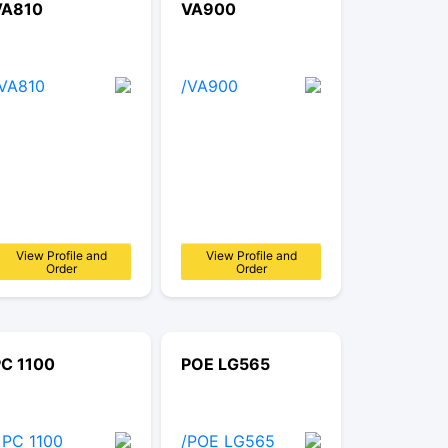
VA810
VA900
View Profile and
View Profile and
Order
Order
PC 1100
POE LG565