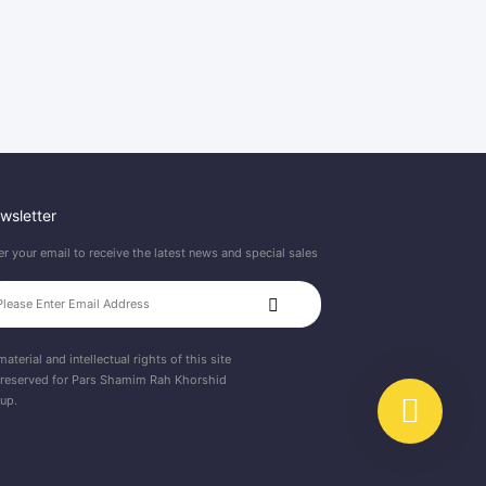
wsletter
er your email to receive the latest news and special sales
material and intellectual rights of this site
 reserved for Pars Shamim Rah Khorshid
up.